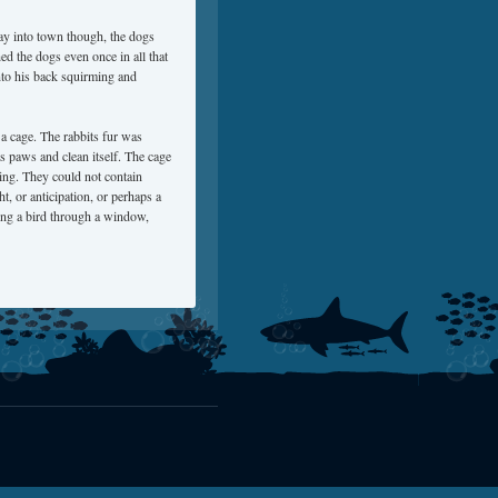
ay into town though, the dogs
ed the dogs even once in all that
onto his back squirming and
n a cage. The rabbits fur was
its paws and clean itself. The cage
ing. They could not contain
ht, or anticipation, or perhaps a
hing a bird through a window,