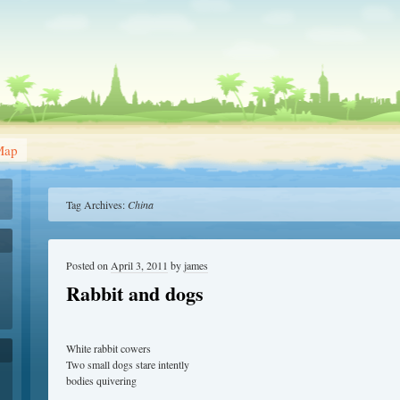
Map
Tag Archives:
China
Posted on
April 3, 2011
by
james
Rabbit and dogs
White rabbit cowers
Two small dogs stare intently
bodies quivering