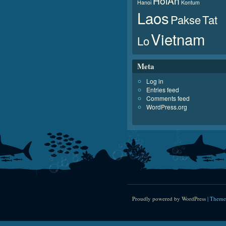
HoiAn
Hanoi
Kontum
Laos
Pakse
Tat
Vietnam
Lo
Meta
Log in
Entries feed
Comments feed
WordPress.org
Proudly powered by WordPress
|
Theme