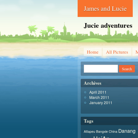
James and Lucie
Jucie adventures
Home
All Pictures
Archives
April 2011
March 2011
January 2011
Tags
Danang
Attapeu
Bangxie
China