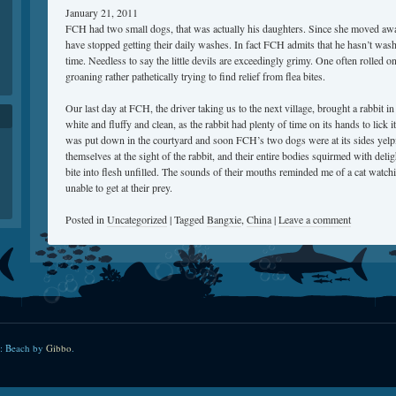
January 21, 2011
FCH had two small dogs, that was actually his daughters. Since she moved aw
have stopped getting their daily washes. In fact FCH admits that he hasn’t wash
time. Needless to say the little devils are exceedingly grimy. One often rolled 
groaning rather pathetically trying to find relief from flea bites.
Our last day at FCH, the driver taking us to the next village, brought a rabbit i
white and fluffy and clean, as the rabbit had plenty of time on its hands to lick 
was put down in the courtyard and soon FCH’s two dogs were at its sides yelp
themselves at the sight of the rabbit, and their entire bodies squirmed with delig
bite into flesh unfilled. The sounds of their mouths reminded me of a cat watc
unable to get at their prey.
Posted in
Uncategorized
|
Tagged
Bangxie
,
China
|
Leave a comment
: Beach by
Gibbo
.