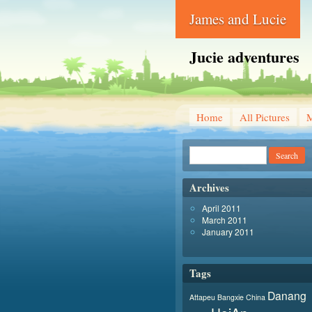
James and Lucie
Jucie adventures
Home
All Pictures
Archives
April 2011
March 2011
January 2011
Tags
Danang
Attapeu
Bangxie
China