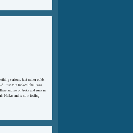
othing serious, just minor colds,
d. Just as it looked like I was
llage and go on treks and runs in
this Haiku and is now feeling