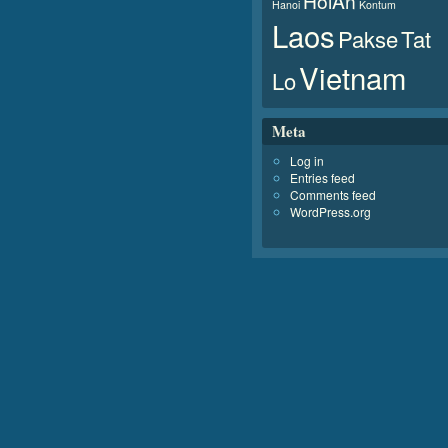
HoiAn
Hanoi
Kontum
Laos
Pakse
Tat
Vietnam
Lo
Meta
Log in
Entries feed
Comments feed
WordPress.org