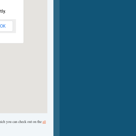
ly.
OK
which you can check out on the
all