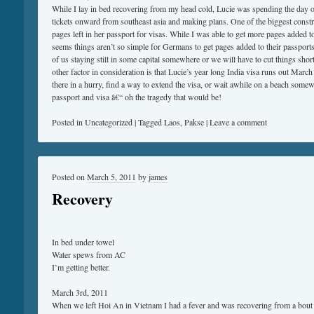
While I lay in bed recovering from my head cold, Lucie was spending the day on
tickets onward from southeast asia and making plans. One of the biggest constra
pages left in her passport for visas. While I was able to get more pages added 
seems things aren’t so simple for Germans to get pages added to their passports.
of us staying still in some capital somewhere or we will have to cut things sho
other factor in consideration is that Lucie’s year long India visa runs out March
there in a hurry, find a way to extend the visa, or wait awhile on a beach some
passport and visa â€“ oh the tragedy that would be!
Posted in
Uncategorized
|
Tagged
Laos
,
Pakse
|
Leave a comment
Posted on
March 5, 2011
by
james
Recovery
In bed under towel
Water spews from AC
I’m getting better.
March 3rd, 2011
When we left Hoi An in Vietnam I had a fever and was recovering from a bout 