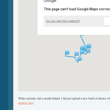
This page can't load Google Maps correct
Do you own this website?
While currently still a month behind, I did just upload a new batch of photos 
pictures page
.