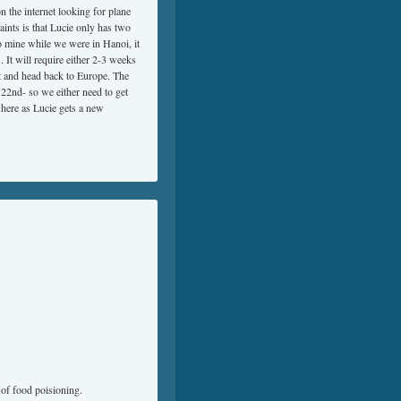
 the internet looking for plane
ints is that Lucie only has two
to mine while we were in Hanoi, it
 It will require either 2-3 weeks
rt and head back to Europe. The
 22nd- so we either need to get
where as Lucie gets a new
of food poisioning.