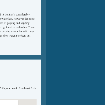
 $18 but that’s considerably
he waterfalls. However the noise
ots of yelping and yapping
right next to each other. There
e a praying mantis but with huge
ps they weren’t crickets but
 28th, our time in Southeast Asia