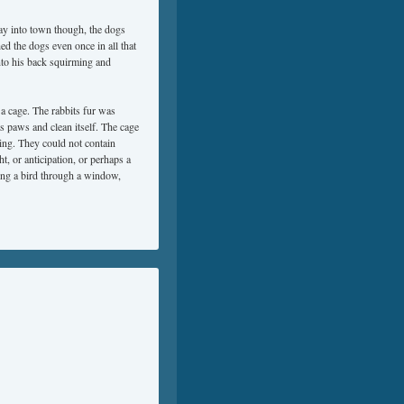
ay into town though, the dogs
ed the dogs even once in all that
onto his back squirming and
n a cage. The rabbits fur was
its paws and clean itself. The cage
ing. They could not contain
ht, or anticipation, or perhaps a
hing a bird through a window,