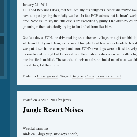
January 21, 2011
FCH had two small dogs, that was actually his daughters. Since she moved aw
have stopped getting their daily washes. In fact FCH admits that he hasn’t wash
time. Needless to say the little devils are exceedingly grimy. One often rolled 
groaning rather pathetically trying to find relief from flea bites.
Our last day at FCH, the driver taking us to the next village, brought a rabbit i
white and fluffy and clean, as the rabbit had plenty of time on its hands to lick 
was put down in the courtyard and soon FCH’s two dogs were at its sides yelp
themselves at the sight of the rabbit, and their entire bodies squirmed with delig
bite into flesh unfilled. The sounds of their mouths reminded me of a cat watc
unable to get at their prey.
Posted in
Uncategorized
|
Tagged
Bangxie
,
China
|
Leave a comment
Posted on
April 3, 2011
by
james
Jungle Resort Noises
Waterfall smashes
Birds call, dogs yelp, monkeys shriek,