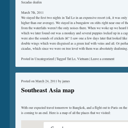
Secadas deafen
March 7th, 2011
We stayed the first two nights in Tad Lo in an expensive resort (ok, it was only
higher than our average). We stayed in a bungalow on stilts right near one of t
from the waterfalls weren’t the only noises there. When we woke up we heard l
which we later found out was a monkey and several puppies locked up in a cage 
were also the sounds of crickets â€“ I saw one a few days later that looked lik
double wings which were disguised as a green leaf with veins and all. Or perha
cicadas, which since we were on tree level with them was absolutely deafening.
Posted in
Uncategorized
|
Tagged
Tat Lo
,
Vietnam
|
Leave a comment
Posted on
March 24, 2011
by
james
Southeast Asia map
With our expected travel tomorrow to Bangkok, and a flight out to Paris on the
is coming to an end. Here is a map of all the places that we visited: