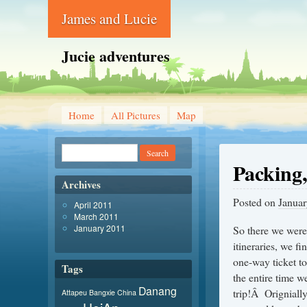
James and Lucie
Jucie adventures
Home
All Pictures
Map
Packing,
Archives
Posted on
Januar
April 2011
March 2011
January 2011
So there we were
itineraries, we fi
one-way ticket to
Tags
the entire time w
Danang
trip!Â Origniall
Attapeu
Bangxie
China