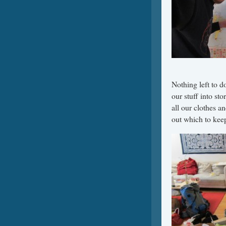
Nothing left to 
our stuff into st
all our clothes a
out which to kee