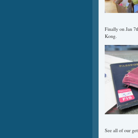
Finally on Jan 7t
Kong.
See all of our get