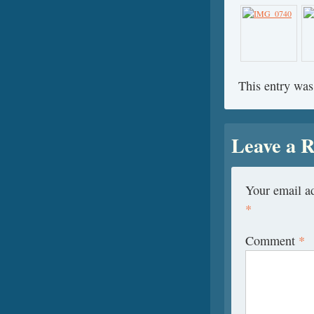
This entry was
Leave a R
Your email ad
*
Comment
*