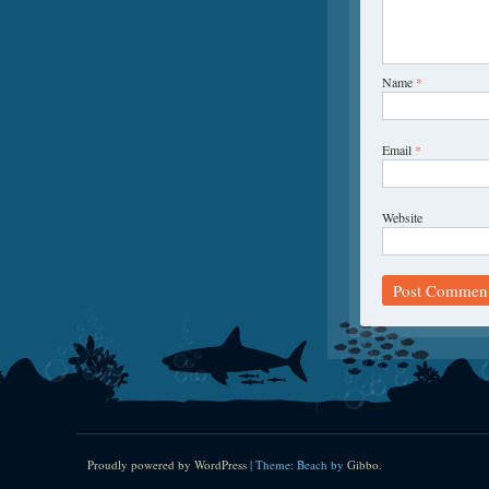
Name
*
Email
*
Website
Proudly powered by WordPress
|
Theme: Beach by
Gibbo
.