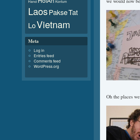
HoiAn
we would now be 
Hanoi
Kontum
Laos
Pakse
Tat
Vietnam
Lo
Meta
Log in
Entries feed
Comments feed
WordPress.org
Oh the places we